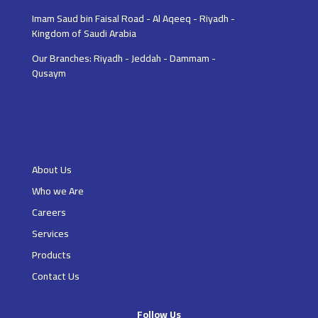
Imam Saud bin Faisal Road - Al Aqeeq - Riyadh -
Kingdom of Saudi Arabia
Our Branches: Riyadh - Jeddah - Dammam -
Qusaym
About Us
Who we Are
Careers
Services
Products
Contact Us
Follow Us