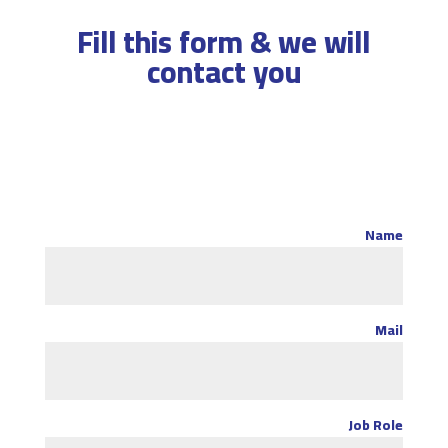
Fill this form & we will
contact you
Name
Mail
Job Role