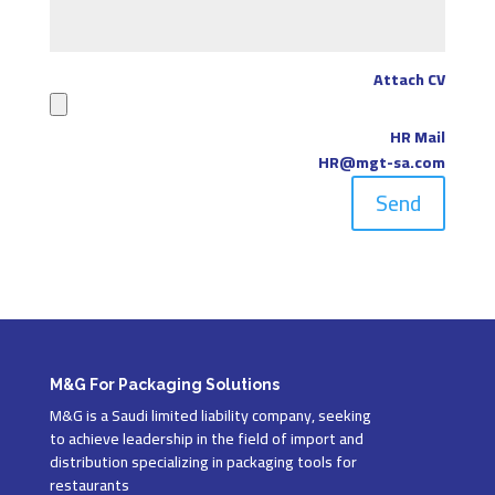
Attach CV
HR Mail
HR@mgt-sa.com
Send
M&G For Packaging Solutions
M&G is a Saudi limited liability company, seeking
to achieve leadership in the field of import and
distribution specializing in packaging tools for
restaurants