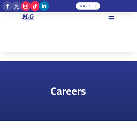
Online Store
Careers